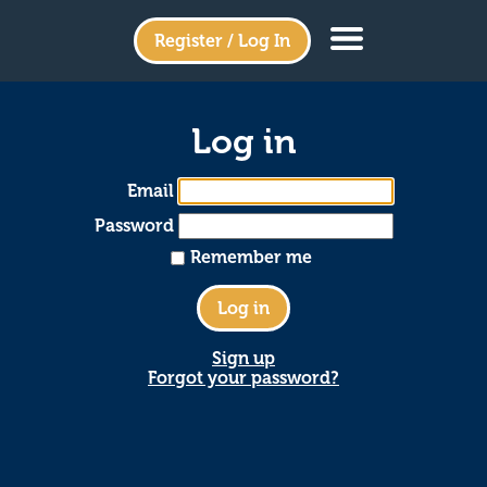
Register / Log In
Log in
Email
Password
Remember me
Sign up
Forgot your password?