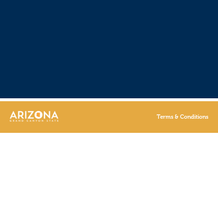
Terms & Conditions